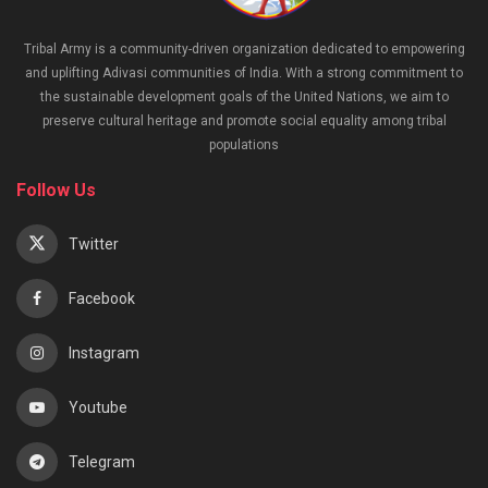
Tribal Army is a community-driven organization dedicated to empowering
and uplifting Adivasi communities of India. With a strong commitment to
the sustainable development goals of the United Nations, we aim to
preserve cultural heritage and promote social equality among tribal
populations
Follow Us
Twitter
Facebook
Instagram
Youtube
Telegram