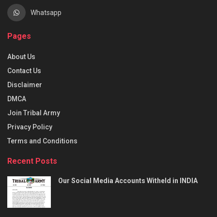
Whatsapp
Pages
About Us
Contact Us
Disclaimer
DMCA
Join Tribal Army
Privacy Policy
Terms and Conditions
Recent Posts
Our Social Media Accounts Witheld in INDIA