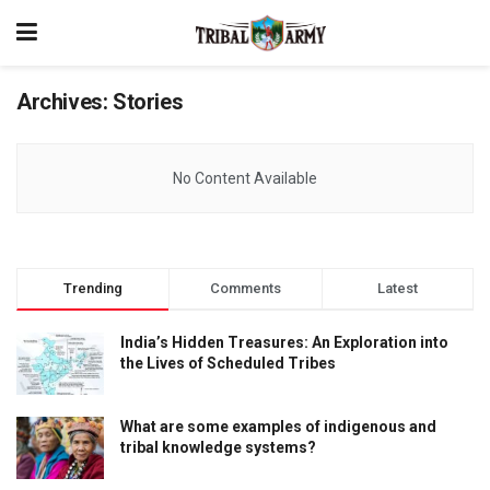
Archives:
Stories
No Content Available
Trending
Comments
Latest
India’s Hidden Treasures: An Exploration into
the Lives of Scheduled Tribes
What are some examples of indigenous and
tribal knowledge systems?