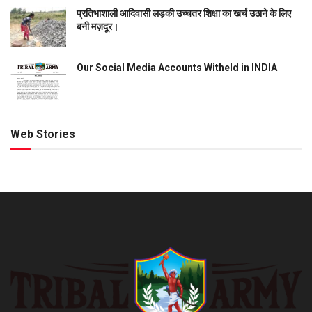
प्रतिभाशाली आदिवासी लड़की उच्चतर शिक्षा का खर्च उठाने के लिए
बनी मज़दूर।
Our Social Media Accounts Witheld in INDIA
Web Stories