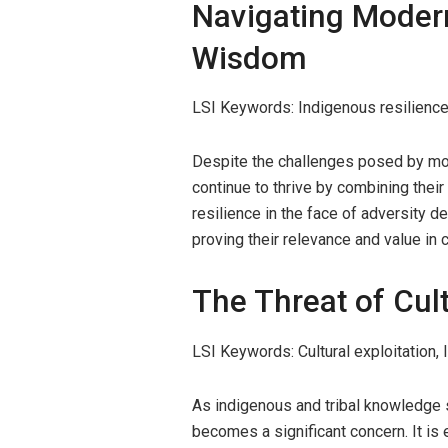
Navigating Modern
Wisdom
LSI Keywords: Indigenous resilience,
Despite the challenges posed by mo
continue to thrive by combining their
resilience in the face of adversity 
proving their relevance and value in
The Threat of Cul
LSI Keywords: Cultural exploitation,
As indigenous and tribal knowledge s
becomes a significant concern. It is 