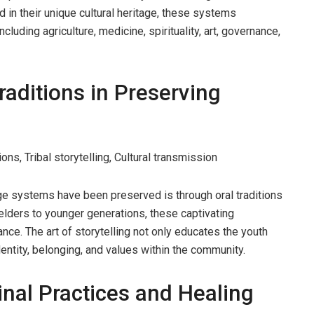
 in their unique cultural heritage, these systems
luding agriculture, medicine, spirituality, art, governance,
raditions in Preserving
ons, Tribal storytelling, Cultural transmission
e systems have been preserved is through oral traditions
lders to younger generations, these captivating
ance. The art of storytelling not only educates the youth
entity, belonging, and values within the community.
nal Practices and Healing