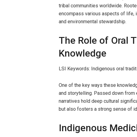
tribal communities worldwide. Rooted
encompass various aspects of life, inc
and environmental stewardship.
The Role of Oral T
Knowledge
LSI Keywords: Indigenous oral traditi
One of the key ways these knowledg
and storytelling. Passed down from e
narratives hold deep cultural signific
but also fosters a strong sense of id
Indigenous Medici