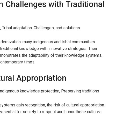
 Challenges with Traditional
 Tribal adaptation, Challenges, and solutions
dernization, many indigenous and tribal communities
 traditional knowledge with innovative strategies. Their
demonstrates the adaptability of their knowledge systems,
 contemporary times.
tural Appropriation
 Indigenous knowledge protection, Preserving traditions
ystems gain recognition, the risk of cultural appropriation
essential for society to respect and honor these cultures