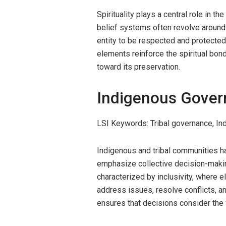
Spirituality plays a central role in t
belief systems often revolve around 
entity to be respected and protected
elements reinforce the spiritual bond
toward its preservation.
Indigenous Gover
LSI Keywords: Tribal governance, I
Indigenous and tribal communities h
emphasize collective decision-maki
characterized by inclusivity, where 
address issues, resolve conflicts, a
ensures that decisions consider the w