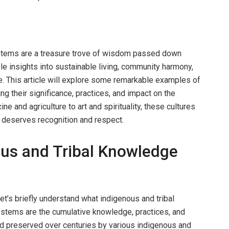
stems are a treasure trove of wisdom passed down
le insights into sustainable living, community harmony,
e. This article will explore some remarkable examples of
g their significance, practices, and impact on the
 and agriculture to art and spirituality, these cultures
 deserves recognition and respect.
ous and Tribal Knowledge
et’s briefly understand what indigenous and tribal
stems are the cumulative knowledge, practices, and
d preserved over centuries by various indigenous and