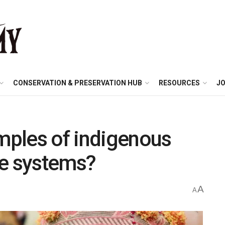
CONSERVATION & PRESERVATION HUB
RESOURCES
JO
ples of indigenous
ge systems?
A
A