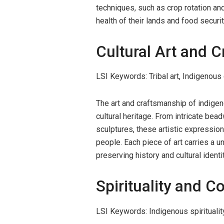
techniques, such as crop rotation an
health of their lands and food securit
Cultural Art and 
LSI Keywords: Tribal art, Indigenous 
The art and craftsmanship of indigen
cultural heritage. From intricate be
sculptures, these artistic expressions
people. Each piece of art carries a u
preserving history and cultural identit
Spirituality and C
LSI Keywords: Indigenous spiritualit