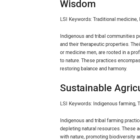
Wisdom
LSI Keywords: Traditional medicine, 
Indigenous and tribal communities p
and their therapeutic properties. The
or medicine men, are rooted in a pr
to nature. These practices encompass
restoring balance and harmony.
Sustainable Agric
LSI Keywords: Indigenous farming, Tri
Indigenous and tribal farming practi
depleting natural resources. These 
with nature, promoting biodiversity an