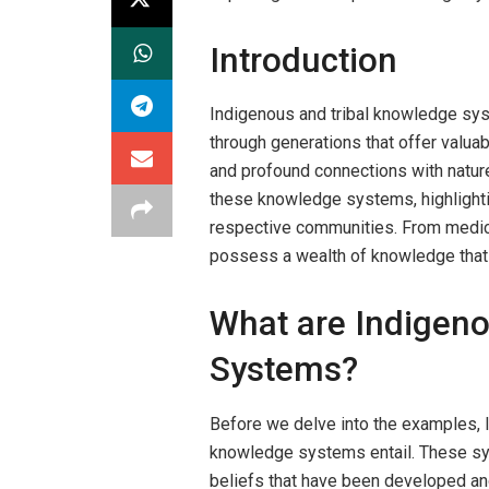
Introduction
Indigenous and tribal knowledge sy
through generations that offer valuab
and profound connections with natur
these knowledge systems, highlightin
respective communities. From medicine
possess a wealth of knowledge that
What are Indigen
Systems?
Before we delve into the examples, l
knowledge systems entail. These sy
beliefs that have been developed an