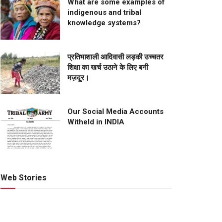
What are some examples of
indigenous and tribal
knowledge systems?
प्रतिभाशाली आदिवासी लड़की उच्चतर
शिक्षा का खर्च उठाने के लिए बनी
मज़दूर।
Our Social Media Accounts
Witheld in INDIA
Web Stories