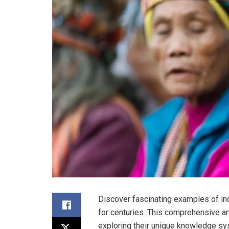
Discover fascinating examples of in
for centuries. This comprehensive art
exploring their unique knowledge sy