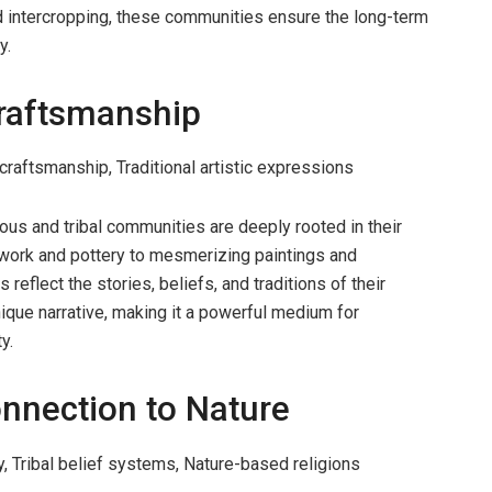
d intercropping, these communities ensure the long-term
y.
Craftsmanship
craftsmanship, Traditional artistic expressions
ous and tribal communities are deeply rooted in their
adwork and pottery to mesmerizing paintings and
 reflect the stories, beliefs, and traditions of their
nique narrative, making it a powerful medium for
y.
onnection to Nature
y, Tribal belief systems, Nature-based religions