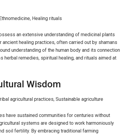
Ethnomedicine, Healing rituals
ossess an extensive understanding of medicinal plants
ir ancient healing practices, often carried out by shamans
ofound understanding of the human body and its connection
 herbal remedies, spiritual healing, and rituals aimed at
ultural Wisdom
bal agricultural practices, Sustainable agriculture
ces have sustained communities for centuries without
agricultural systems are designed to work harmoniously
d soil fertility. By embracing traditional farming