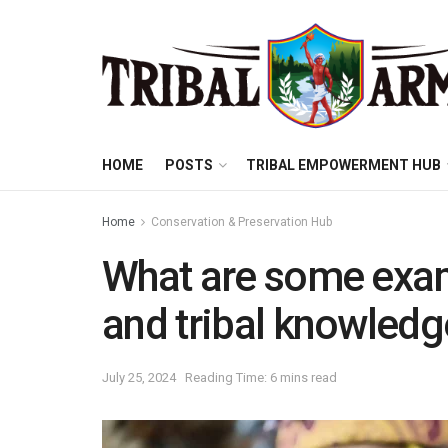
HOME
POSTS
TRIBAL EMPOWERMENT HUB
Home
Conservation & Preservation Hub
What are some exam
and tribal knowled
July 25, 2024
Reading Time: 6 mins read