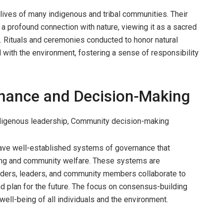
he lives of many indigenous and tribal communities. Their
a profound connection with nature, viewing it as a sacred
. Rituals and ceremonies conducted to honor natural
 with the environment, fostering a sense of responsibility
nance and Decision-Making
ndigenous leadership, Community decision-making
ave well-established systems of governance that
ng and community welfare. These systems are
elders, leaders, and community members collaborate to
nd plan for the future. The focus on consensus-building
ell-being of all individuals and the environment.