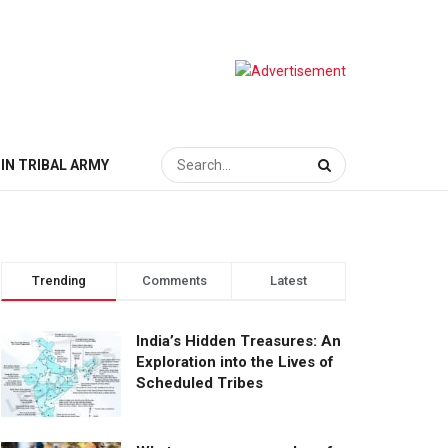
IN TRIBAL ARMY
Trending
Comments
Latest
India’s Hidden Treasures: An
Exploration into the Lives of
Scheduled Tribes