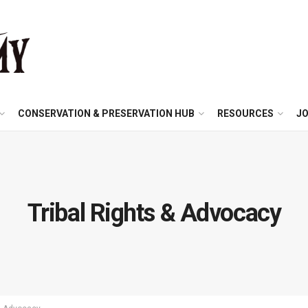
CONSERVATION & PRESERVATION HUB
RESOURCES
JO
Tribal Rights & Advocacy