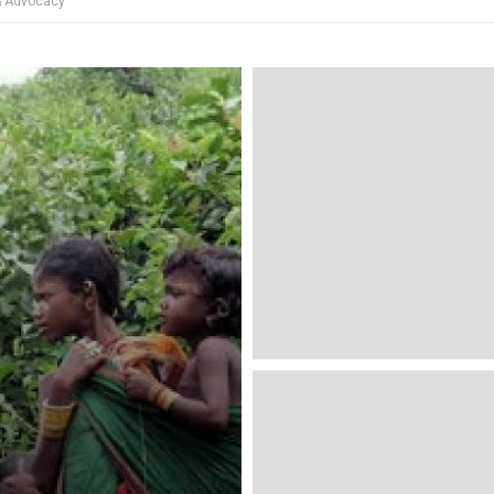
 & Advocacy