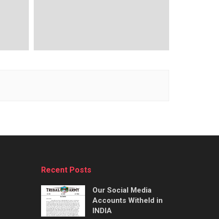
Recent Posts
Our Social Media
Accounts Witheld in
INDIA