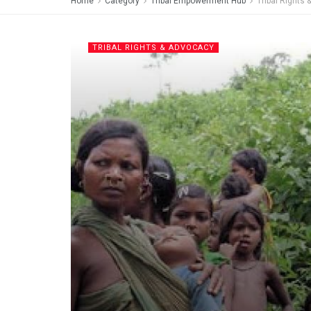
Home
Category
Tribal Empowerment Hub
Tribal Rights
TRIBAL RIGHTS & ADVOCACY