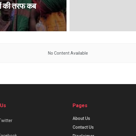
ों की तरफ कब
No Content Available
 Us
Pages
About Us
Twitter
Contact Us
Facebook