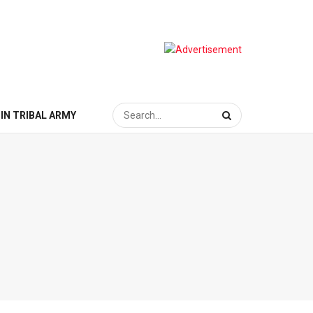
IN TRIBAL ARMY