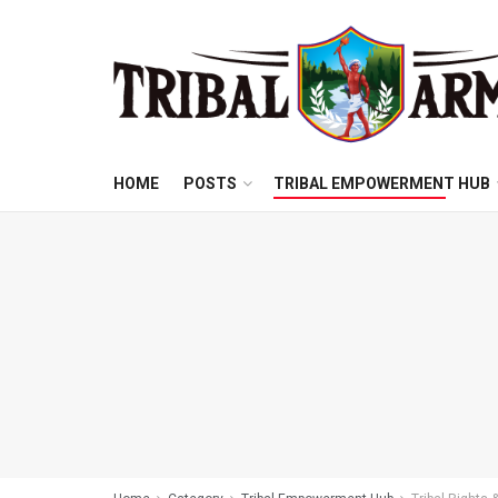
HOME
POSTS
TRIBAL EMPOWERMENT HUB