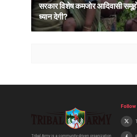
सरकार विशेष कमजोर आदिवासी समूह
ध्यान देगी?
Follow
Tribal Army is a community-driven organization