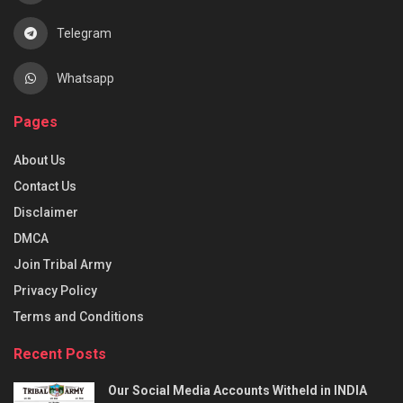
Telegram
Whatsapp
Pages
About Us
Contact Us
Disclaimer
DMCA
Join Tribal Army
Privacy Policy
Terms and Conditions
Recent Posts
Our Social Media Accounts Witheld in INDIA