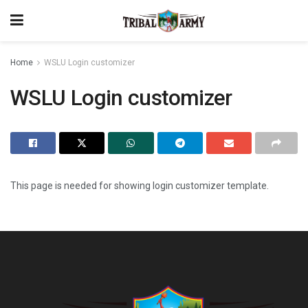
Home
WSLU Login customizer
WSLU Login customizer
This page is needed for showing login customizer template.