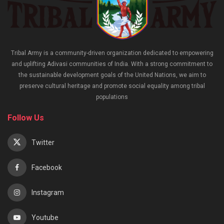
Tribal Army is a community-driven organization dedicated to empowering
and uplifting Adivasi communities of India. With a strong commitment to
the sustainable development goals of the United Nations, we aim to
preserve cultural heritage and promote social equality among tribal
populations
Follow Us
Twitter
Facebook
Instagram
Youtube